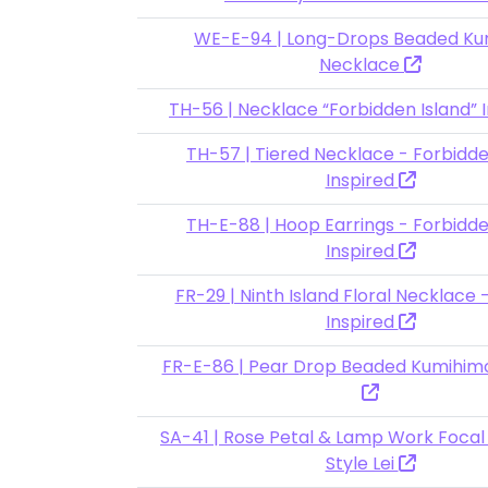
WE-E-94 | Long-Drops Beaded Ku
Necklace
TH-56 | Necklace “Forbidden Island” 
TH-57 | Tiered Necklace - Forbidde
Inspired
TH-E-88 | Hoop Earrings - Forbidde
Inspired
FR-29 | Ninth Island Floral Necklace
Inspired
FR-E-86 | Pear Drop Beaded Kumihim
SA-41 | Rose Petal & Lamp Work Focal
Style Lei