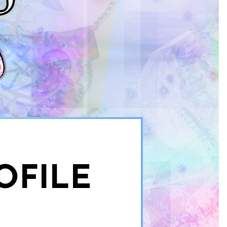
OFILE