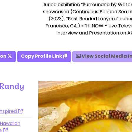
Juried exhibition “Surrounded by Wate
showcased (Continuous Beaded Sea Li
(2023). “Best Beaded Lanyard” duri
Francisco, CA.) • “HI NOW - Live Telev
Interview and Presentation on Ak
 on
Copy Profile Link
View Social Media 
 Randy
Inspired
 Hawaiian
ce