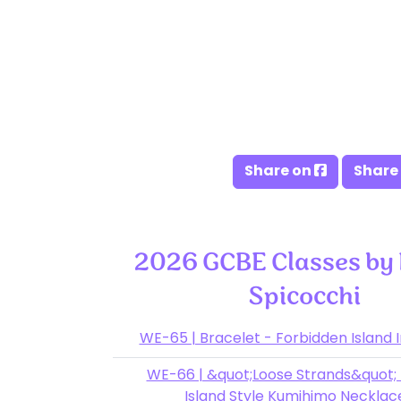
Share on
Share
2026 GCBE Classes by
Spicocchi
WE-65 | Bracelet - Forbidden Island 
WE-66 | &quot;Loose Strands&quot;
Island Style Kumihimo Neckla