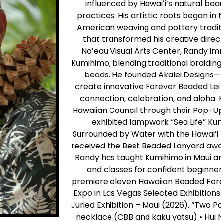
influenced by Hawaiʻi’s natural beau
practices. His artistic roots began i
American weaving and pottery traditi
that transformed his creative directi
Noʻeau Visual Arts Center, Randy i
Kumihimo, blending traditional braid
beads. He founded Akalei Designs—
create innovative Forever Beaded Lei t
connection, celebration, and aloha.
Hawaiian Council through their Pop-Up
exhibited lampwork “Sea Life” Kum
Surrounded by Water with the Hawaiʻi
received the Best Beaded Lanyard aw
Randy has taught Kumihimo in Maui an
and classes for confident beginne
premiere eleven Hawaiian Beaded Fore
Expo in Las Vegas Selected Exhibitions
Juried Exhibition – Maui (2026). “Two
necklace (CBB and kaku yatsu) • Hui 