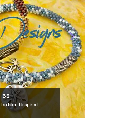
Next
WE-66
Strands&quot; Hawaiian Island Style
Kumihimo Necklace