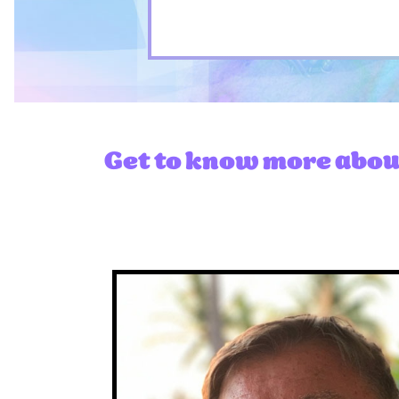
Get to know more about