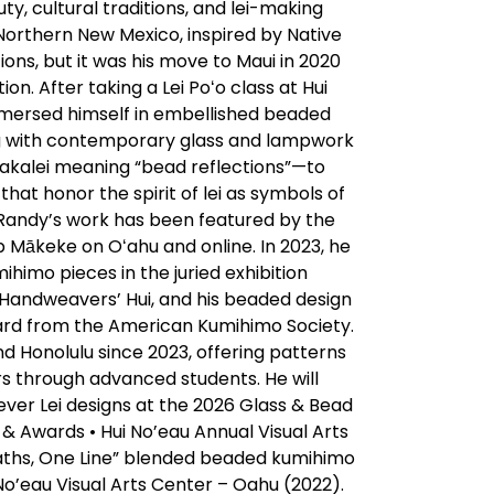
ty, cultural traditions, and lei-making
n Northern New Mexico, inspired by Native
ons, but it was his move to Maui in 2020
on. After taking a Lei Poʻo class at Hui
mmersed himself in embellished beaded
ing with contemporary glass and lampwork
akalei meaning “bead reflections”—to
hat honor the spirit of lei as symbols of
 Randy’s work has been featured by the
 Mākeke on Oʻahu and online. In 2023, he
ihimo pieces in the juried exhibition
 Handweavers’ Hui, and his beaded design
ard from the American Kumihimo Society.
d Honolulu since 2023, offering patterns
rs through advanced students. He will
ver Lei designs at the 2026 Glass & Bead
 & Awards • Hui No’eau Annual Visual Arts
 Paths, One Line” blended beaded kumihimo
No’eau Visual Arts Center – Oahu (2022).