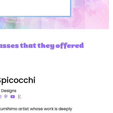
asses that they offered
picocchi
i Designs
Kumihimo artist whose work is deeply