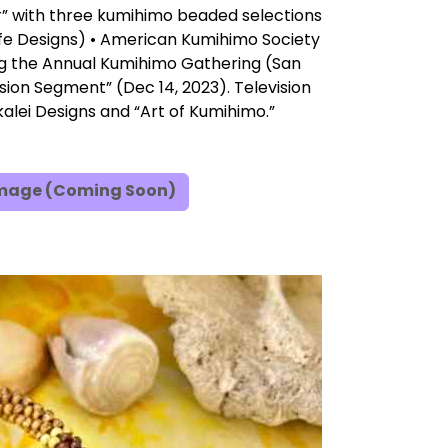
r” with three kumihimo beaded selections
fe Designs) • American Kumihimo Society
ng the Annual Kumihimo Gathering (San
ision Segment” (Dec 14, 2023). Television
alei Designs and “Art of Kumihimo.”
Image (Coming Soon)