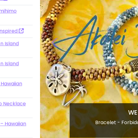
mihimo
Inspired
n Island
Previous
n Island
 -Hawaiian
o Necklace
&quot;Loose 
 – Hawaiian