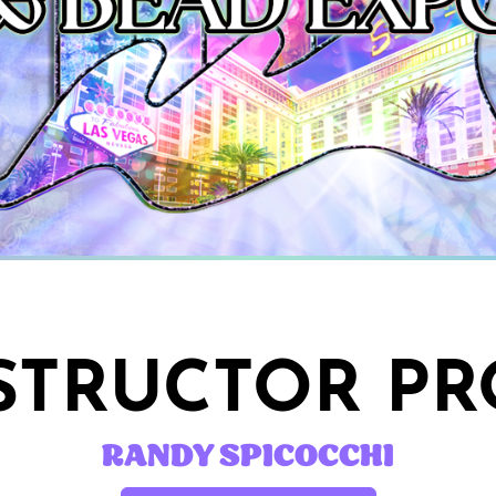
STRUCTOR PR
RANDY SPICOCCHI