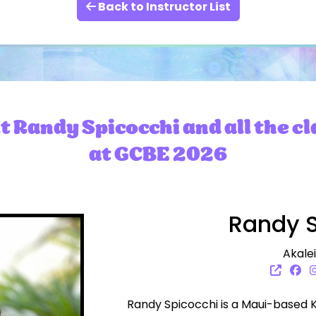
Back to Instructor List
 Randy Spicocchi and all the cl
at GCBE 2026
Randy S
Akale
Randy Spicocchi is a Maui-based 