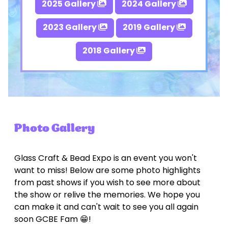
2025 Gallery
2024 Gallery
2023 Gallery
2019 Gallery
2018 Gallery
Photo Gallery
Glass Craft & Bead Expo is an event you won't
want to miss! Below are some photo highlights
from past shows if you wish to see more about
the show or relive the memories. We hope you
can make it and can't wait to see you all again
soon GCBE Fam 😁!