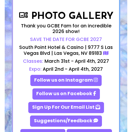
PHOTO GALLERY
gallery_thumbnail
Thank you GCBE Fam for an incredible
2026 show!
SAVE THE DATE FOR GCBE 2027
South Point Hotel & Casino | 9777 S Las
Vegas Blvd | Las Vegas, NV 89183
Classes:
March 31st - April 4th, 2027
Expo:
April 2nd - April 4th, 2027
Follow us on Instagram
Follow us on Facebook
Sign Up For Our Email List
Suggestions/Feedback