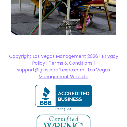
Copyright
Las Vegas Management 2026 |
Privacy
Policy
|
Terms & Conditions
|
support@glasscraftexpo.com
|
Las Vegas
Management Website