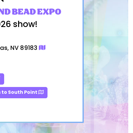
ND BEAD EXPO
026 show!
gas, NV 89183
 to South Point