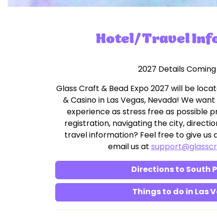
Hotel/Travel In
2027 Details Coming
Glass Craft & Bead Expo 2027 will be locat
& Casino in Las Vegas, Nevada! We want
experience as stress free as possible pr
registration, navigating the city, direc
travel information? Feel free to give us a
email us at
support@glassc
Directions to South 
Things to do in Las 