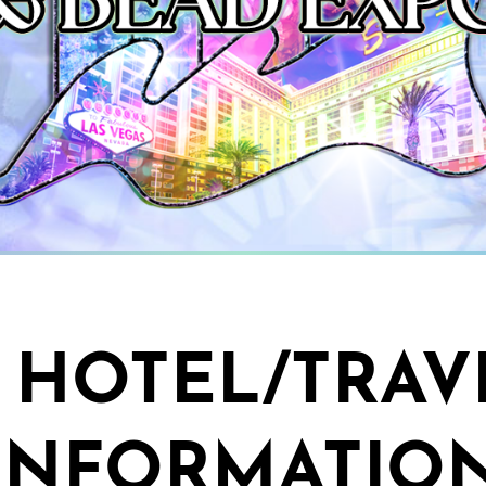
HOTEL/TRAV
INFORMATIO