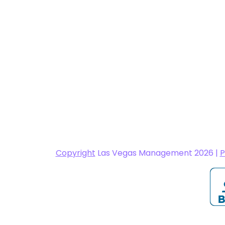
Copyright
Las Vegas Management 2026 |
P