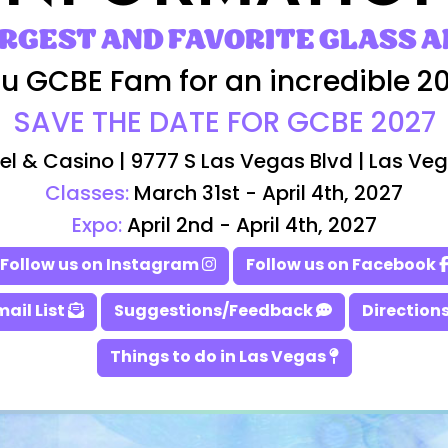
ARGEST AND FAVORITE GLASS A
u GCBE Fam for an incredible 2
SAVE THE DATE FOR GCBE 2027
el & Casino | 9777 S Las Vegas Blvd | Las Ve
Classes:
March 31st - April 4th, 2027
Expo:
April 2nd - April 4th, 2027
Follow us on Instagram
Follow us on Facebook
mail List
Suggestions/Feedback
Directions
Things to do in Las Vegas