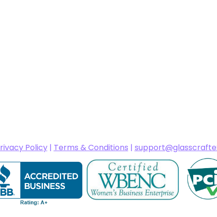
rivacy Policy
|
Terms & Conditions
|
support@glasscraft