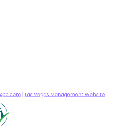
expo.com
|
Las Vegas Management Website