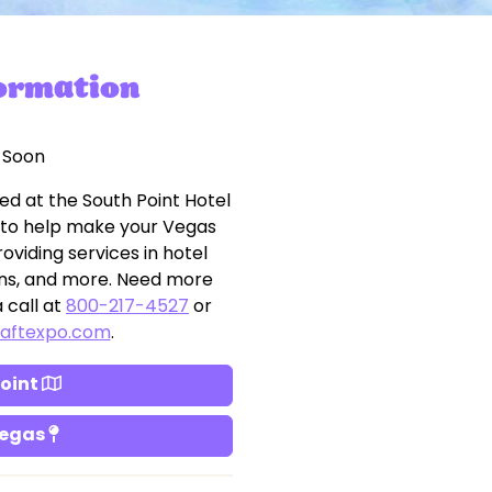
formation
 Soon
ed at the South Point Hotel
 to help make your Vegas
oviding services in hotel
tions, and more. Need more
 call at
800-217-4527
or
raftexpo.com
.
Point
Vegas