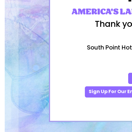
AMERICA'S L
Thank yo
South Point Hot
Sign Up For Our E