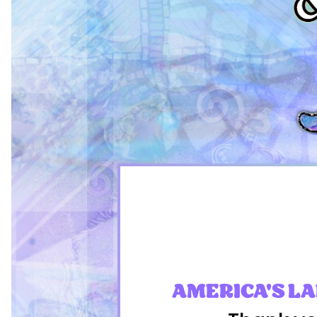
AMERICA'S L