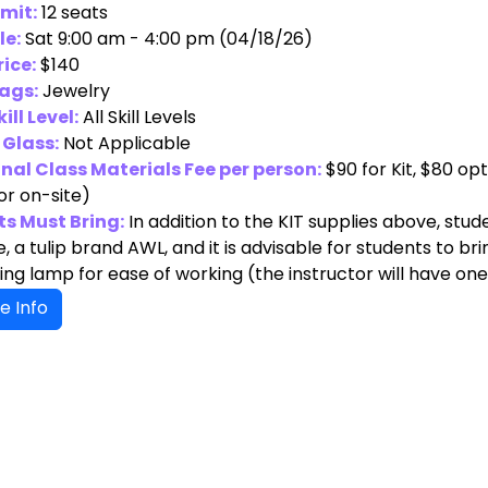
imit:
12 seats
le:
Sat 9:00 am - 4:00 pm (04/18/26)
rice:
$140
ags:
Jewelry
ill Level:
All Skill Levels
 Glass:
Not Applicable
nal Class Materials Fee per person:
$90 for Kit, $80 o
or on-site)
s Must Bring:
In addition to the KIT supplies above, stu
 a tulip brand AWL, and it is advisable for students to br
ng lamp for ease of working (the instructor will have one
e Info