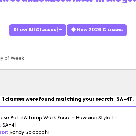
Show All Classes
New 2026 Classes
1
classes were found matching your search: 'SA-41'.
Rose Petal & Lamp Work Focal – Hawaiian Style Lei
:
SA-41
tor:
Randy Spicocchi