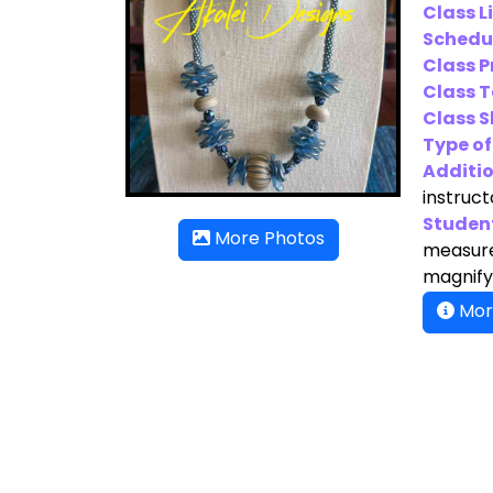
Class L
Schedu
Class P
Class T
Class Sk
Type of
Additio
instruct
Student
More Photos
measure,
magnifyi
Mor