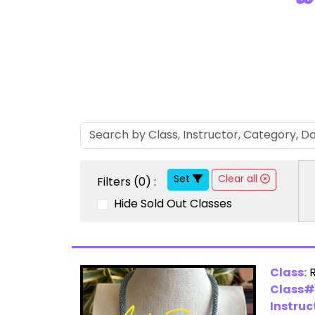
Set
Clear all
Filters (
0
) :
Hide Sold Out Classes
Class:
Class#
Instruc