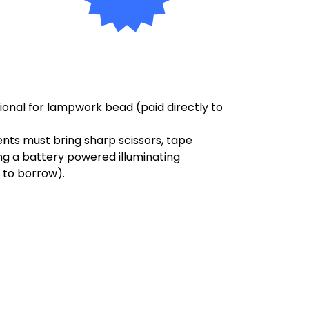
ptional for lampwork bead
(paid directly to
dents must bring sharp scissors, tape
ing a battery powered illuminating
 to borrow).