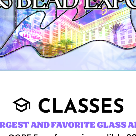
CLASSES
school
ARGEST AND FAVORITE GLASS A