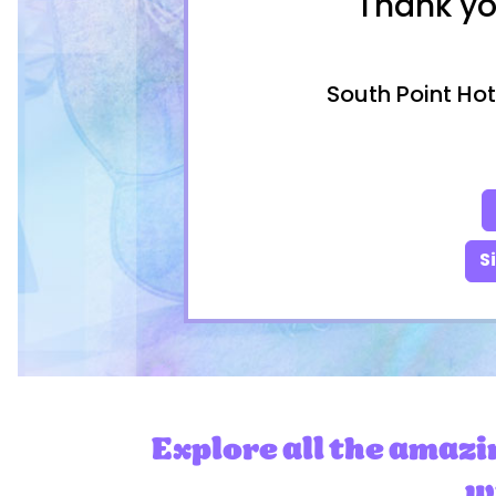
Thank yo
South Point Hot
S
Explore all the amazi
wi