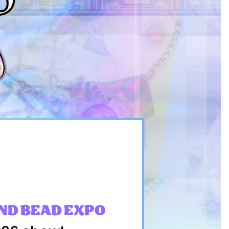
ND BEAD EXPO