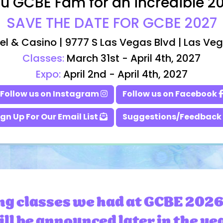
u GCBE Fam for an incredible 2
SAVE THE DATE FOR GCBE 2027
el & Casino | 9777 S Las Vegas Blvd | Las Ve
Classes:
March 31st - April 4th, 2027
Expo:
April 2nd - April 4th, 2027
Follow us on Instagram
Follow us on Facebook
ign Up For Our Email List
Suggestions/Feedback
ng classes we had at GCBE 2026
ll be announced later in the ye