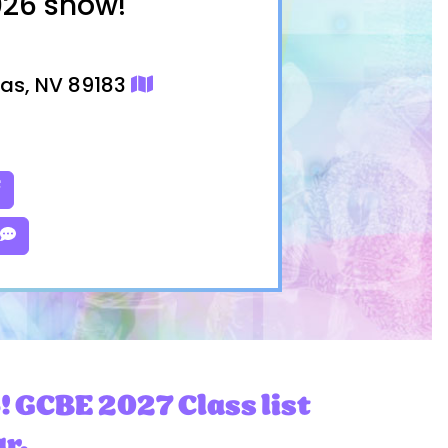
026 show!
gas, NV 89183
! GCBE 2027 Class list
ar.