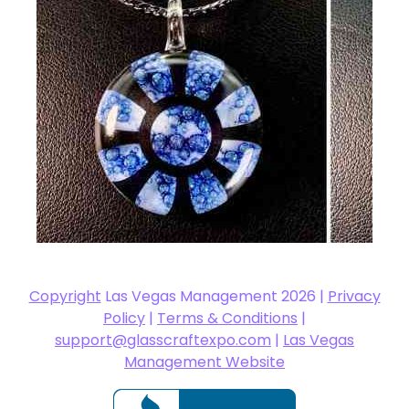
Copyright
Las Vegas Management 2026 |
Privacy
Policy
|
Terms & Conditions
|
support@glasscraftexpo.com
|
Las Vegas
Management Website