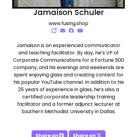
Jamaison Schuler
www.fusing.shop
Jamaison is an experienced communicator
and teaching facilitator. By day, he’s VP of
Corporate Communications for a Fortune 500
company, and his evenings and weekends are
spent enjoying glass and creating content for
his popular YouTube channel. In addition to his
25 years of experience in glass, he’s also a
certified corporate leadership training
facilitator and a former adjunct lecturer at
Southern Methodist University in Dallas.
Share on
Share on