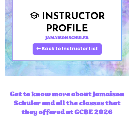
INSTRUCTOR
school
PROFILE
JAMAISON SCHULER
Back to Instructor List
Get to know more about Jamaison
Schuler and all the classes that
they offered at GCBE 2026