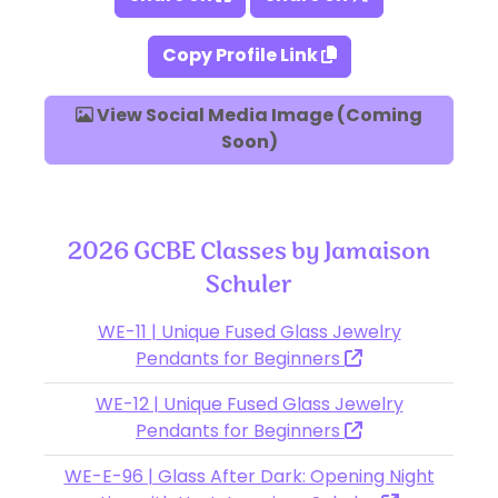
Copy Profile Link
View Social Media Image (Coming
Soon)
2026 GCBE Classes by Jamaison
Schuler
WE-11 | Unique Fused Glass Jewelry
Pendants for Beginners
WE-12 | Unique Fused Glass Jewelry
Pendants for Beginners
WE-E-96 | Glass After Dark: Opening Night