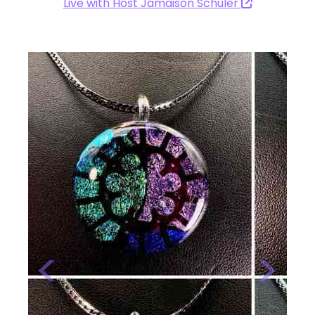
Live with Host Jamaison Schuler
Previous
Next