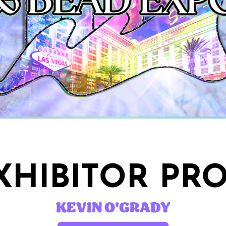
HIBITOR PRO
KEVIN O'GRADY