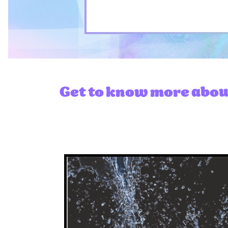
Get to know more about