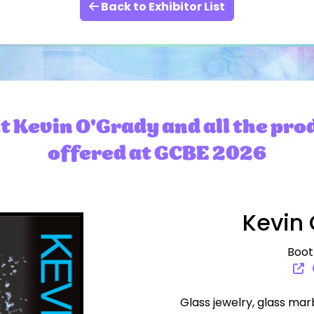
Back to Exhibitor List
 Kevin O'Grady and all the pro
offered at GCBE 2026
Kevin 
Boot
Glass jewelry, glass mar