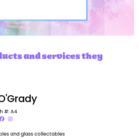
ducts and services they
O'Grady
h #: A4
bles and glass collectables