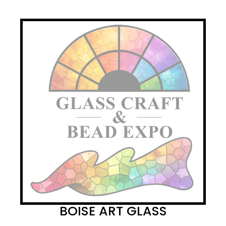
BOISE ART GLASS