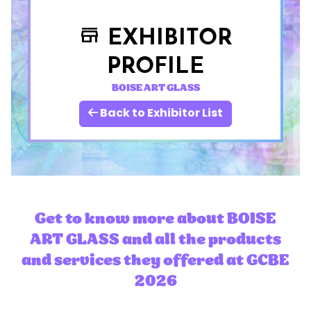
EXHIBITOR
store
PROFILE
BOISE ART GLASS
Back to Exhibitor List
Get to know more about BOISE
ART GLASS and all the products
and services they offered at GCBE
2026