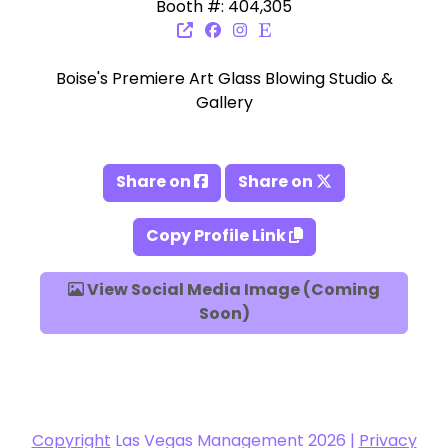
Booth #: 404,305
Boise's Premiere Art Glass Blowing Studio &
Gallery
Share on
Share on
Copy Profile Link
View Social Media Image (Coming
Soon)
Copyright
Las Vegas Management 2026 |
Privacy