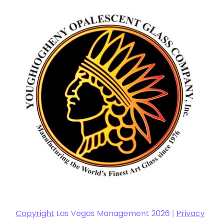
Copyright
Las Vegas Management 2026 |
Privacy