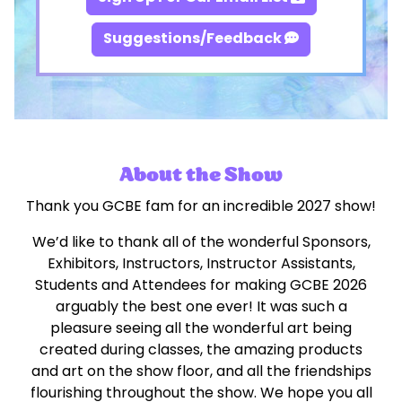
Suggestions/Feedback
About the Show
Thank you GCBE fam for an incredible 2027 show!
We’d like to thank all of the wonderful Sponsors,
Exhibitors, Instructors, Instructor Assistants,
Students and Attendees for making GCBE 2026
arguably the best one ever! It was such a
pleasure seeing all the wonderful art being
created during classes, the amazing products
and art on the show floor, and all the friendships
flourishing throughout the show. We hope you all