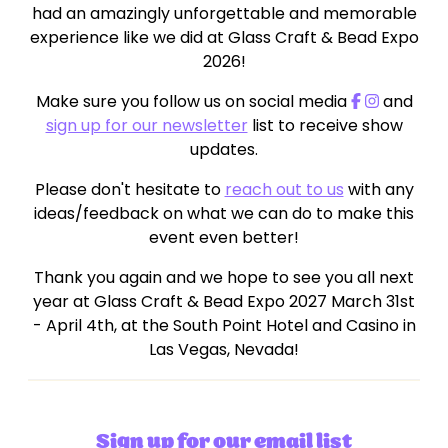
had an amazingly unforgettable and memorable
experience like we did at Glass Craft & Bead Expo
2026!
Make sure you follow us on social media
and
sign up for our newsletter
list to receive show
updates.
Please don't hesitate to
reach out to us
with any
ideas/feedback on what we can do to make this
event even better!
Thank you again and we hope to see you all next
year at Glass Craft & Bead Expo 2027 March 31st
- April 4th, at the South Point Hotel and Casino in
Las Vegas, Nevada!
Sign up for our email list