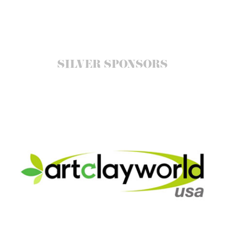
SILVER SPONSORS