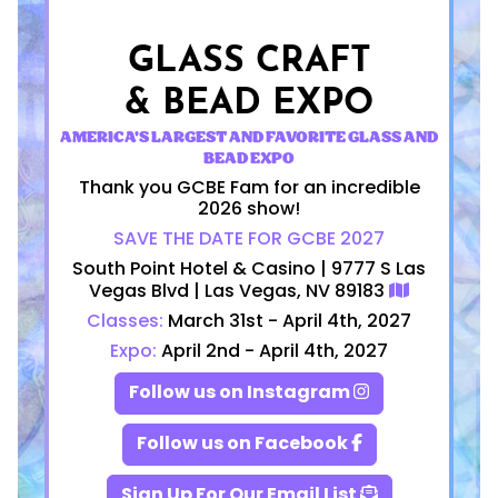
GLASS CRAFT
& BEAD EXPO
AMERICA'S LARGEST AND FAVORITE GLASS AND
BEAD EXPO
Thank you GCBE Fam for an incredible
2026 show!
SAVE THE DATE FOR GCBE 2027
South Point Hotel & Casino | 9777 S Las
Vegas Blvd | Las Vegas, NV 89183
Classes:
March 31st - April 4th, 2027
Expo:
April 2nd - April 4th, 2027
Follow us on Instagram
Follow us on Facebook
Sign Up For Our Email List