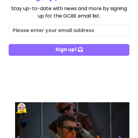
Stay up-to-date with news and more by signing
up for the GCBE email list.
Sign up!