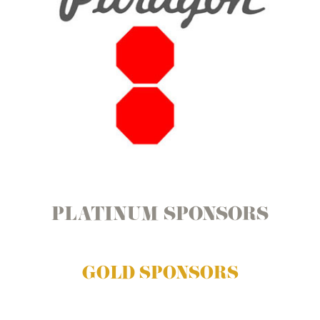
PLATINUM SPONSORS
GOLD SPONSORS