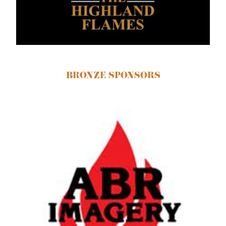
BRONZE SPONSORS