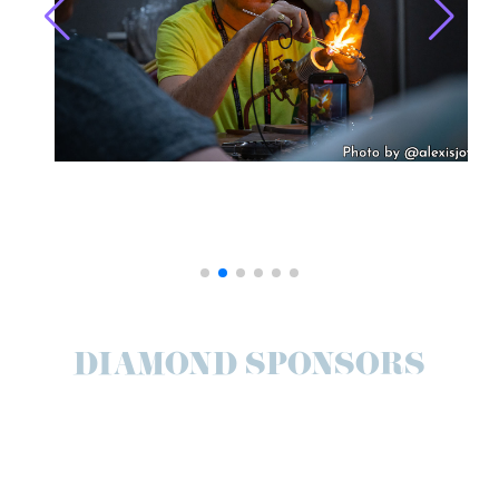
DIAMOND SPONSORS