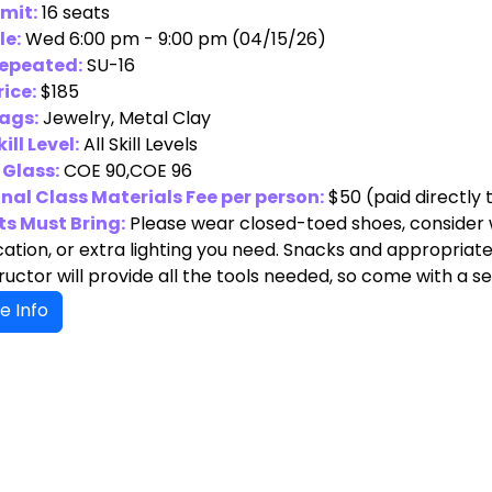
imit:
16 seats
le:
Wed 6:00 pm - 9:00 pm (04/15/26)
Repeated:
SU-16
rice:
$185
ags:
Jewelry, Metal Clay
ill Level:
All Skill Levels
 Glass:
COE 90,COE 96
nal Class Materials Fee per person:
$50
(paid directly 
s Must Bring:
Please wear closed-toed shoes, consider w
ation, or extra lighting you need. Snacks and appropriate 
ructor will provide all the tools needed, so come with a 
e Info