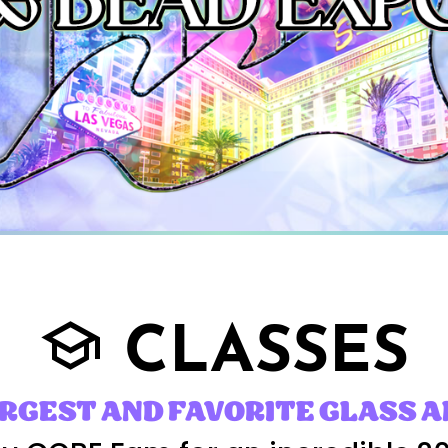
CLASSES
school
ARGEST AND FAVORITE GLASS A