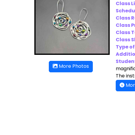
Class L
Schedu
Class 
Class P
Class T
Class Sk
Type of
Additio
Student
More Photos
magnific
The inst
Mor