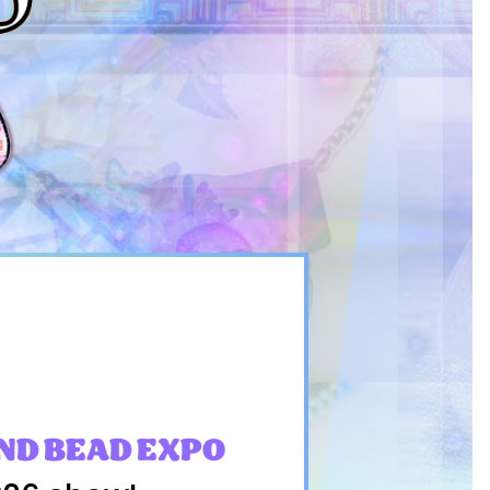
ND BEAD EXPO