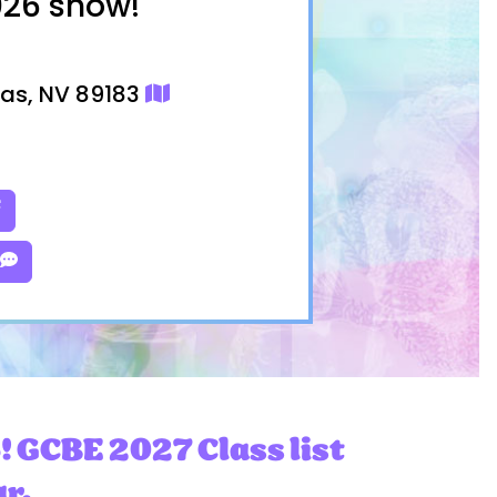
026 show!
gas, NV 89183
! GCBE 2027 Class list
ar.