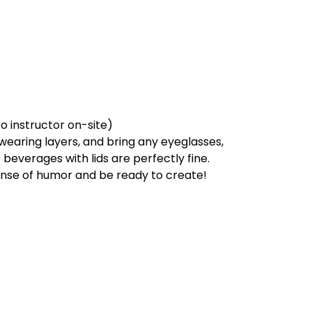
to instructor on-site)
earing layers, and bring any eyeglasses,
beverages with lids are perfectly fine.
sense of humor and be ready to create!