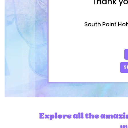
Thank yo
South Point Hot
S
Explore all the amazi
wi