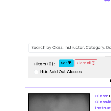
Set
Clear all
Filters (
0
) :
Hide Sold Out Classes
Class:
Class#
Instruc