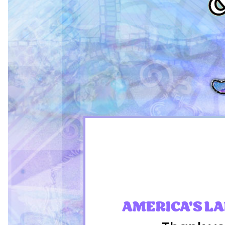
AMERICA'S L