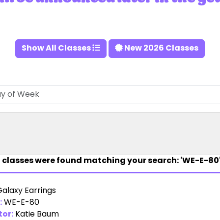
Show All Classes
New 2026 Classes
1
classes were found matching your search: 'WE-E-80'
Galaxy Earrings
:
WE-E-80
tor:
Katie Baum