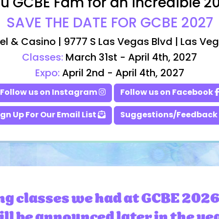
u GCBE Fam for an incredible 2
SAVE THE DATE FOR GCBE 2027
el & Casino | 9777 S Las Vegas Blvd | Las Ve
Classes:
March 31st - April 4th, 2027
Expo:
April 2nd - April 4th, 2027
Follow us on Instagram
Follow us on Facebook
ign Up For Our Email List
Suggestions/Feedback
ng classes we had at GCBE 2026
ll be announced later in the ye