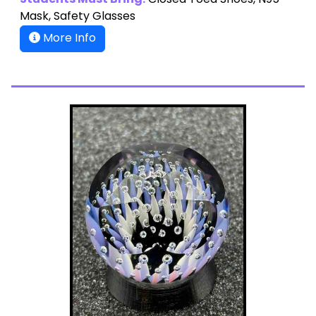
Students Must Bring:
Closed Toed Shoes, N95
Mask, Safety Glasses
More Info