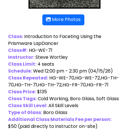
More Photos
Class:
Introduction to Faceting Using the
Prismware LapDancer
Class#:
HG-WE-71
Instructor:
Steve Wortley
Class Limit:
4 seats
Schedule:
Wed 12:00 pm - 2:30 pm (04/15/26)
Class Repeated:
HG-WE-70,HG-WE-72,HG-TH-
70,HG-TH-71,HG-TH-72,HG-FR-70,HG-FR-71
Class Price:
$135
Class Tags:
Cold Working, Boro Glass, Soft Glass
Class Skill Level:
All Skill Levels
Type of Glass:
Boro Glass
Additional Class Materials Fee per person:
$50
(paid directly to instructor on-site)