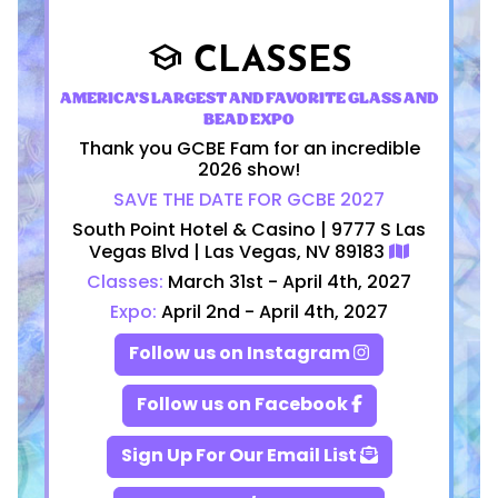
CLASSES
school
AMERICA'S LARGEST AND FAVORITE GLASS AND
BEAD EXPO
Thank you GCBE Fam for an incredible
2026 show!
SAVE THE DATE FOR GCBE 2027
South Point Hotel & Casino | 9777 S Las
Vegas Blvd | Las Vegas, NV 89183
Classes:
March 31st - April 4th, 2027
Expo:
April 2nd - April 4th, 2027
Follow us on Instagram
Follow us on Facebook
Sign Up For Our Email List