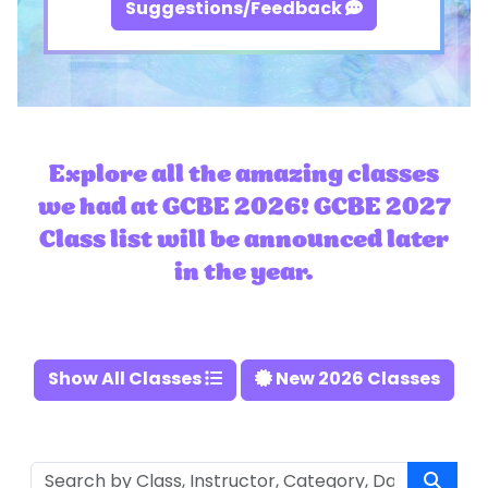
Suggestions/Feedback
Explore all the amazing classes
we had at GCBE 2026! GCBE 2027
Class list will be announced later
in the year.
Show All Classes
New 2026 Classes