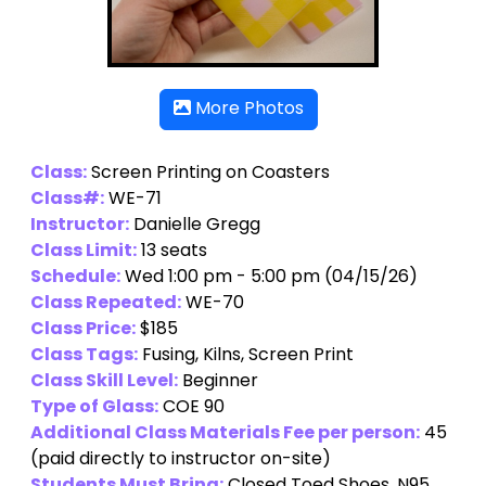
More Photos
Class:
Screen Printing on Coasters
Class#:
WE-71
Instructor:
Danielle Gregg
Class Limit:
13 seats
Schedule:
Wed 1:00 pm - 5:00 pm (04/15/26)
Class Repeated:
WE-70
Class Price:
$185
Class Tags:
Fusing, Kilns, Screen Print
Class Skill Level:
Beginner
Type of Glass:
COE 90
Additional Class Materials Fee per person:
45
(paid directly to instructor on-site)