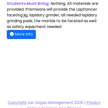
Students Must Bring:
Nothing. All materials are
provided. Prismware will provide the LapDancer
faceting jig, lapidary grinder, all needed lapidary
grinding pads, the marble to be faceted as well
as safety equipment needed.
More Info
Copyright
Las Vegas Management 2026 |
Privacy