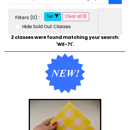
Set
Clear all
Filters (
0
) :
Hide Sold Out Classes
2
classes were found matching your search:
'WE-71'.