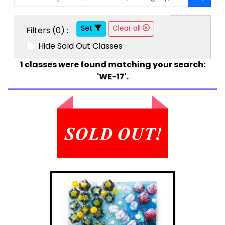
Set
Clear all
Filters (
0
) :
Hide Sold Out Classes
1
classes were found matching your search:
'WE-17'.