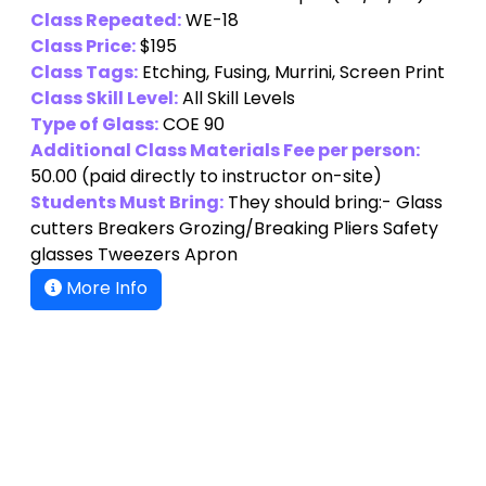
Class Repeated:
WE-18
Class Price:
$195
Class Tags:
Etching, Fusing, Murrini, Screen Print
Class Skill Level:
All Skill Levels
Type of Glass:
COE 90
Additional Class Materials Fee per person:
50.00
(paid directly to instructor on-site)
Students Must Bring:
They should bring:- Glass
cutters Breakers Grozing/Breaking Pliers Safety
glasses Tweezers Apron
More Info