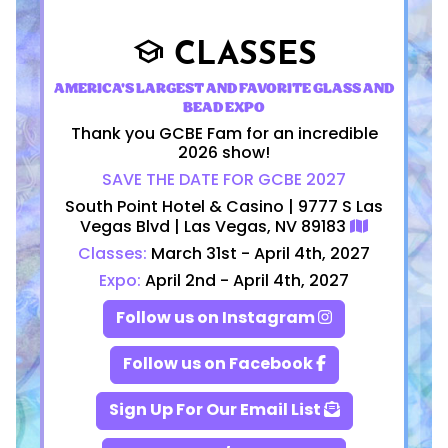
CLASSES
school
AMERICA'S LARGEST AND FAVORITE GLASS AND
BEAD EXPO
Thank you GCBE Fam for an incredible
2026 show!
SAVE THE DATE FOR GCBE 2027
South Point Hotel & Casino | 9777 S Las
Vegas Blvd | Las Vegas, NV 89183
Classes:
March 31st - April 4th, 2027
Expo:
April 2nd - April 4th, 2027
Follow us on Instagram
Follow us on Facebook
Sign Up For Our Email List