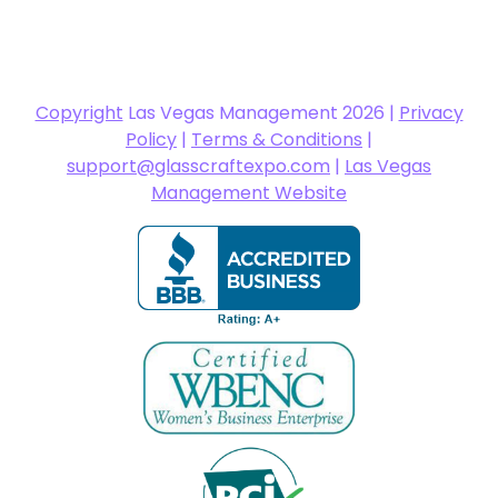
Copyright
Las Vegas Management 2026 |
Privacy
Policy
|
Terms & Conditions
|
support@glasscraftexpo.com
|
Las Vegas
Management Website