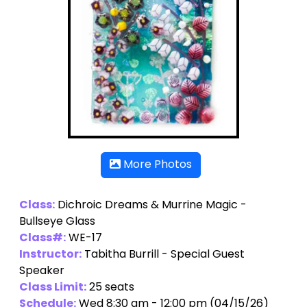
More Photos
Class:
Dichroic Dreams & Murrine Magic -
Bullseye Glass
Class#:
WE-17
Instructor:
Tabitha Burrill - Special Guest
Speaker
Class Limit:
25 seats
Schedule:
Wed 8:30 am - 12:00 pm (04/15/26)