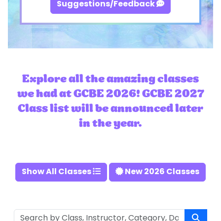
Suggestions/Feedback
Explore all the amazing classes
we had at GCBE 2026! GCBE 2027
Class list will be announced later
in the year.
Show All Classes
New 2026 Classes