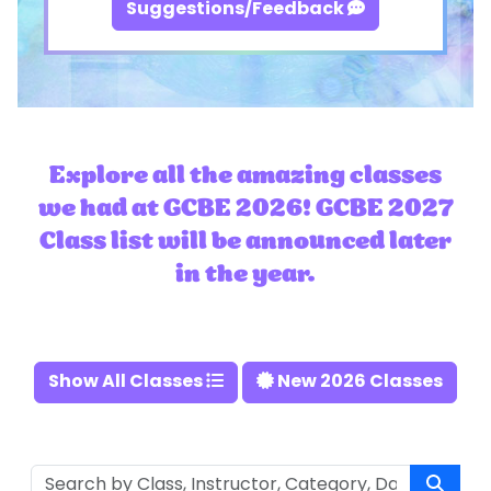
Suggestions/Feedback
Explore all the amazing classes
we had at GCBE 2026! GCBE 2027
Class list will be announced later
in the year.
Show All Classes
New 2026 Classes