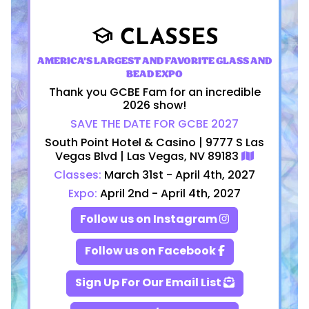
CLASSES
school
AMERICA'S LARGEST AND FAVORITE GLASS AND
BEAD EXPO
Thank you GCBE Fam for an incredible
2026 show!
SAVE THE DATE FOR GCBE 2027
South Point Hotel & Casino | 9777 S Las
Vegas Blvd | Las Vegas, NV 89183
Classes:
March 31st - April 4th, 2027
Expo:
April 2nd - April 4th, 2027
Follow us on Instagram
Follow us on Facebook
Sign Up For Our Email List