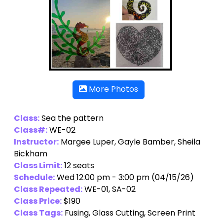
More Photos
Class:
Sea the pattern
Class#:
WE-02
Instructor:
Margee Luper
,
Gayle Bamber
,
Sheila
Bickham
Class Limit:
12 seats
Schedule:
Wed 12:00 pm - 3:00 pm (04/15/26)
Class Repeated:
WE-01, SA-02
Class Price:
$190
Class Tags:
Fusing, Glass Cutting, Screen Print