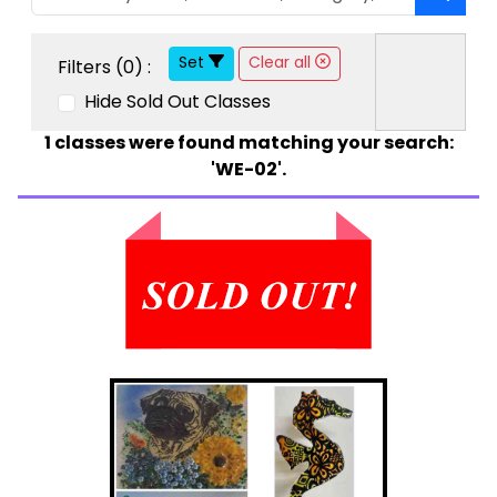
Set
Clear all
Filters (
0
) :
Hide Sold Out Classes
1
classes were found matching your search:
'WE-02'.