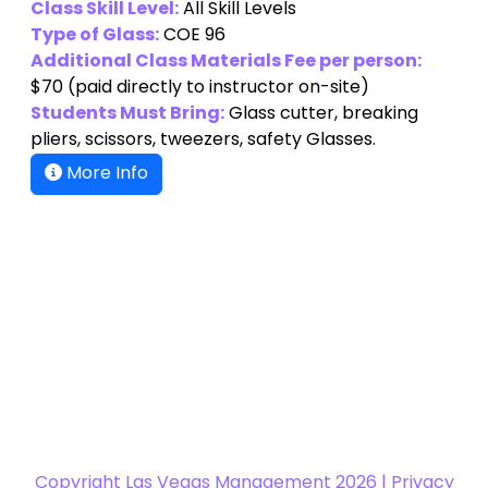
Class Skill Level:
All Skill Levels
Type of Glass:
COE 96
Additional Class Materials Fee per person:
$70
(paid directly to instructor on-site)
Students Must Bring:
Glass cutter, breaking
pliers, scissors, tweezers, safety Glasses.
More Info
Copyright
Las Vegas Management 2026 |
Privacy