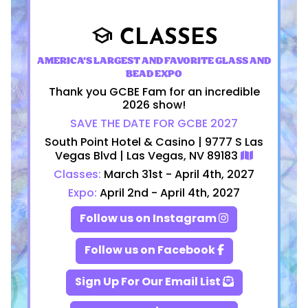
CLASSES
school
AMERICA'S LARGEST AND FAVORITE GLASS AND
BEAD EXPO
Thank you GCBE Fam for an incredible
2026 show!
SAVE THE DATE FOR GCBE 2027
South Point Hotel & Casino | 9777 S Las
Vegas Blvd | Las Vegas, NV 89183
Classes:
March 31st - April 4th, 2027
Expo:
April 2nd - April 4th, 2027
Follow us on Instagram
Follow us on Facebook
Sign Up For Our Email List