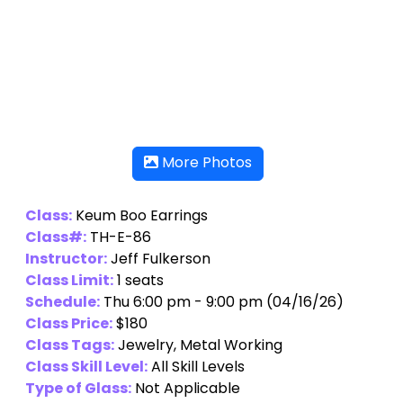
More Photos
Class:
Keum Boo Earrings
Class#:
TH-E-86
Instructor:
Jeff Fulkerson
Class Limit:
1 seats
Schedule:
Thu 6:00 pm - 9:00 pm (04/16/26)
Class Price:
$180
Class Tags:
Jewelry, Metal Working
Class Skill Level:
All Skill Levels
Type of Glass:
Not Applicable
Additional Class Materials Fee per person:
60