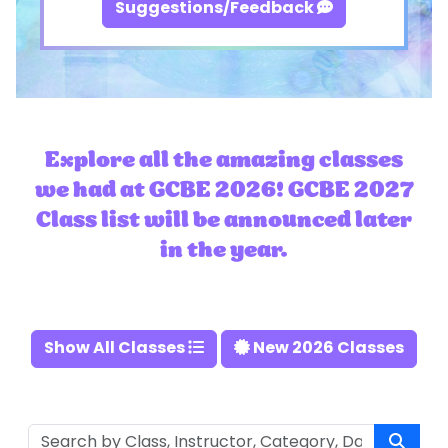
Suggestions/Feedback
Explore all the amazing classes
we had at GCBE 2026! GCBE 2027
Class list will be announced later
in the year.
Show All Classes
New 2026 Classes