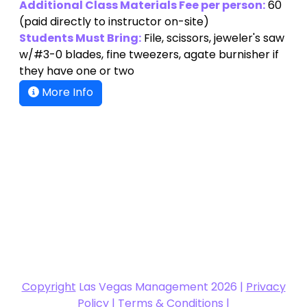
(paid directly to instructor on-site)
Students Must Bring:
File, scissors, jeweler's saw
w/#3-0 blades, fine tweezers, agate burnisher if
they have one or two
More Info
Copyright
Las Vegas Management 2026 |
Privacy
Policy
|
Terms & Conditions
|