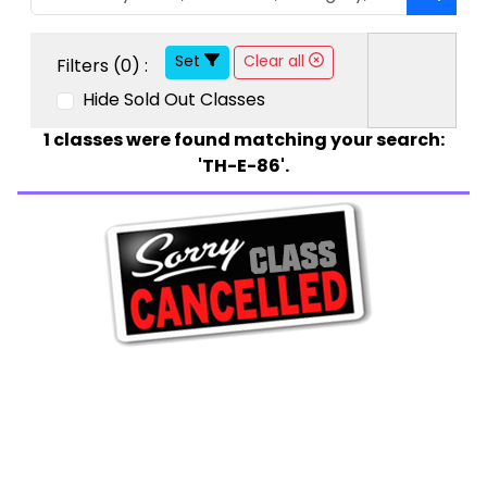
Set
Clear all
Filters (
0
) :
Hide Sold Out Classes
1
classes were found matching your search:
'TH-E-86'.