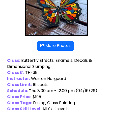
More Photos
Class:
Butterfly Effects: Enamels, Decals &
Dimensional Slumping
Class#:
TH-38
Instructor:
Warren Norgaard
Class Limit:
16 seats
Schedule:
Thu 8:00 am - 12:00 pm (04/16/26)
Class Price:
$195
Class Tags:
Fusing, Glass Painting
Class Skill Level:
All Skill Levels