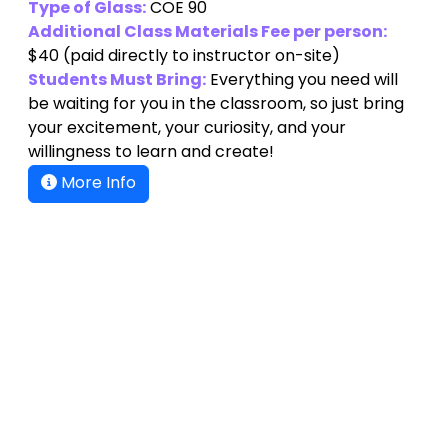
Type of Glass:
COE 90
Additional Class Materials Fee per person:
$40
(paid directly to instructor on-site)
Students Must Bring:
Everything you need will
be waiting for you in the classroom, so just bring
your excitement, your curiosity, and your
willingness to learn and create!
More Info