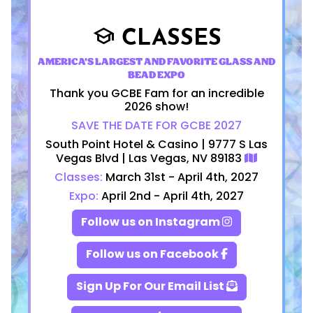
CLASSES
school
AMERICA'S LARGEST AND FAVORITE GLASS AND
BEAD EXPO
Thank you GCBE Fam for an incredible
2026 show!
SAVE THE DATE FOR GCBE 2027
South Point Hotel & Casino | 9777 S Las
Vegas Blvd | Las Vegas, NV 89183
Classes:
March 31st - April 4th, 2027
Expo:
April 2nd - April 4th, 2027
Follow us on Instagram
Follow us on Facebook
Sign Up For Our Email List