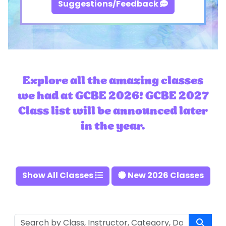
Suggestions/Feedback
Explore all the amazing classes
we had at GCBE 2026! GCBE 2027
Class list will be announced later
in the year.
Show All Classes
New 2026 Classes