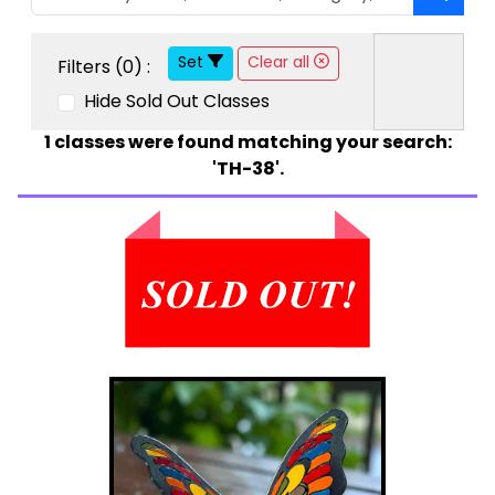
Set
Clear all
Filters (
0
) :
Hide Sold Out Classes
1
classes were found matching your search:
'TH-38'.