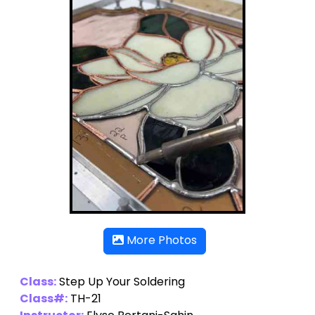
More Photos
Class:
Step Up Your Soldering
Class#:
TH-21