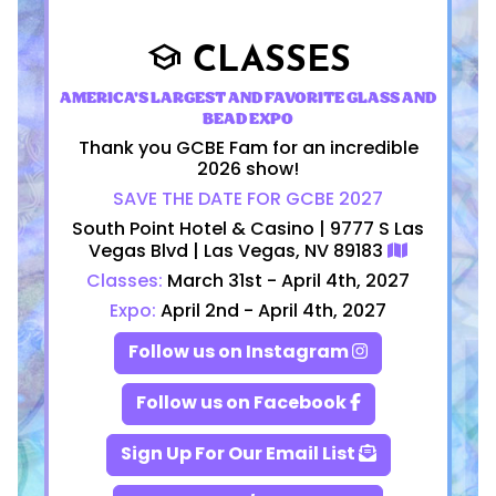
CLASSES
school
AMERICA'S LARGEST AND FAVORITE GLASS AND
BEAD EXPO
Thank you GCBE Fam for an incredible
2026 show!
SAVE THE DATE FOR GCBE 2027
South Point Hotel & Casino | 9777 S Las
Vegas Blvd | Las Vegas, NV 89183
Classes:
March 31st - April 4th, 2027
Expo:
April 2nd - April 4th, 2027
Follow us on Instagram
Follow us on Facebook
Sign Up For Our Email List