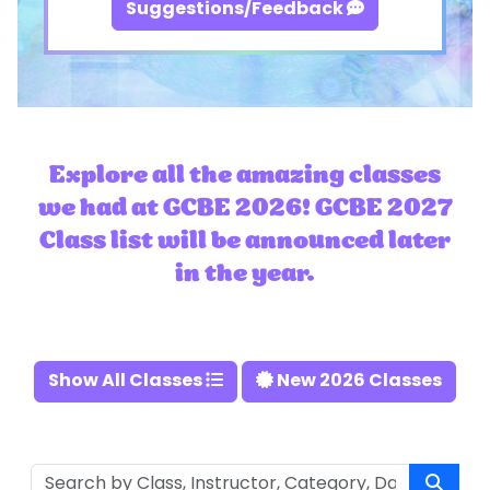
Suggestions/Feedback
Explore all the amazing classes
we had at GCBE 2026! GCBE 2027
Class list will be announced later
in the year.
Show All Classes
New 2026 Classes