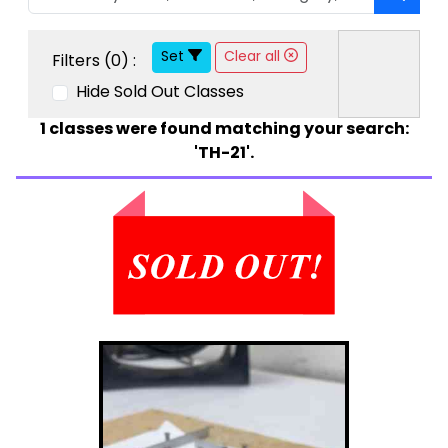
Set
Clear all
Filters (
0
) :
Hide Sold Out Classes
1
classes were found matching your search:
'TH-21'.