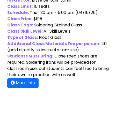
Instructor:
Elyse Bertani-Sahin
Class Limit:
10 seats
Schedule:
Thu 1:30 pm - 5:00 pm (04/16/26)
Class Price:
$195
Class Tags:
Soldering, Stained Glass
Class Skill Level:
All Skill Levels
Type of Glass:
Float Glass
Additional Class Materials Fee per person:
40
(paid directly to instructor on-site)
Students Must Bring:
Close toed shoes are
required. Soldering irons will be provided for
classroom use, but students can feel free to bring
their own to practice with as well.
More Info