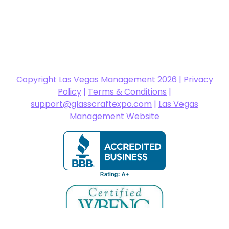
Copyright
Las Vegas Management 2026 |
Privacy
Policy
|
Terms & Conditions
|
support@glasscraftexpo.com
|
Las Vegas
Management Website