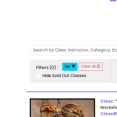
Set
Clear all
Filters (
0
) :
Hide Sold Out Classes
Class:
“
Worksho
Class#