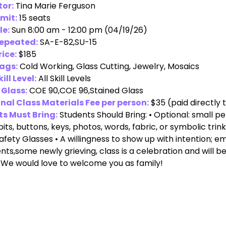
tor:
Tina Marie Ferguson
imit:
15 seats
le:
Sun 8:00 am - 12:00 pm (04/19/26)
Repeated:
SA-E-82,SU-15
rice:
$185
ags:
Cold Working, Glass Cutting, Jewelry, Mosaics
ill Level:
All Skill Levels
 Glass:
COE 90,COE 96,Stained Glass
nal Class Materials Fee per person:
$35
(paid directly 
s Must Bring:
Students Should Bring: • Optional: small
bits, buttons, keys, photos, words, fabric, or symbolic trink
Safety Glasses • A willingness to show up with intention; e
ents,some newly grieving, class is a celebration and will be
 We would love to welcome you as family!