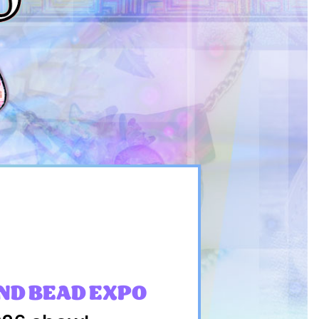
ND BEAD EXPO