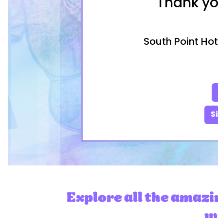
Thank yo
South Point Hot
S
Explore all the amazi
wi