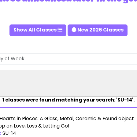
Show All Classes
New 2026 Classes
1
classes were found matching your search: 'SU-14'.
Hearts in Pieces: A Glass, Metal, Ceramic & Found object
p on Love, Loss & Letting Go!
:
SU-14