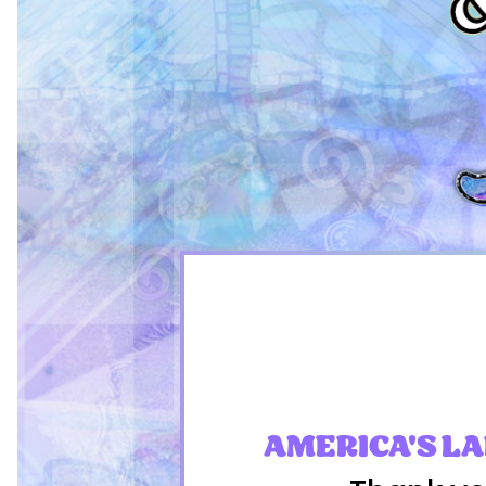
AMERICA'S L