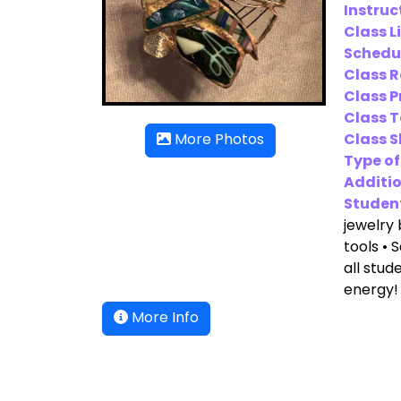
Instruc
Class L
Schedu
Class 
Class P
Class T
Class Sk
More Photos
Type of
Additio
Student
jewelry 
tools • 
all stud
energy!
More Info