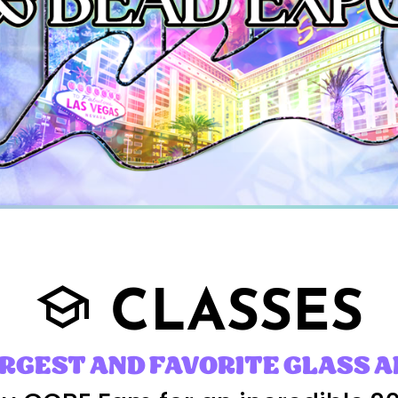
CLASSES
school
ARGEST AND FAVORITE GLASS A