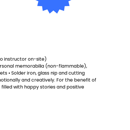
to instructor on-site)
 personal memorabilia (non-flammable),
ets • Solder iron, glass nip and cutting
motionally and creatively. For the benefit of
 filled with happy stories and positive