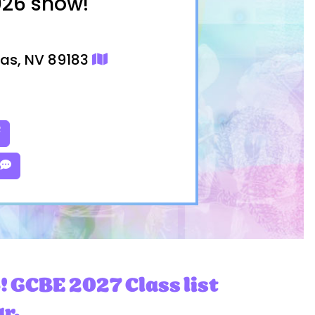
026 show!
gas, NV 89183
! GCBE 2027 Class list
ar.