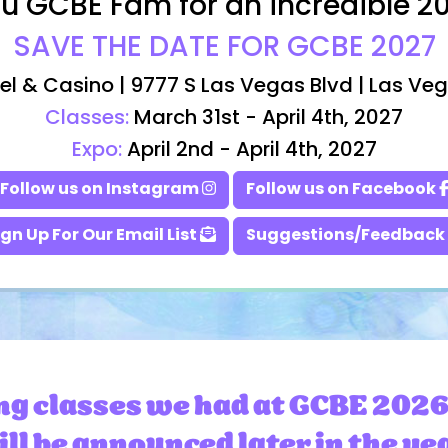
u GCBE Fam for an incredible 2
SAVE THE DATE FOR GCBE 2027
el & Casino | 9777 S Las Vegas Blvd | Las Ve
Classes:
March 31st - April 4th, 2027
Expo:
April 2nd - April 4th, 2027
Follow us on Instagram
Follow us on Facebook
ign Up For Our Email List
Suggestions/Feedback
ng classes we had at GCBE 2026
ll be announced later in the ye