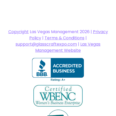
Copyright
Las Vegas Management 2026 |
Privacy
Policy
|
Terms & Conditions
|
support@glasscraftexpo.com
|
Las Vegas
Management Website