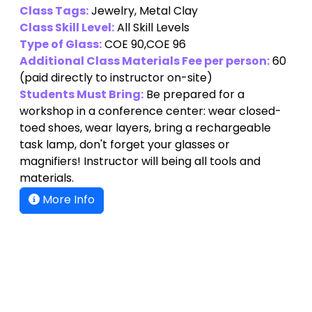
Class Tags:
Jewelry, Metal Clay
Class Skill Level:
All Skill Levels
Type of Glass:
COE 90,COE 96
Additional Class Materials Fee per person:
60
(paid directly to instructor on-site)
Students Must Bring:
Be prepared for a
workshop in a conference center: wear closed-
toed shoes, wear layers, bring a rechargeable
task lamp, don't forget your glasses or
magnifiers! Instructor will being all tools and
materials.
More Info