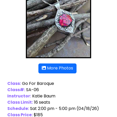
More Photos
Class:
Go For Baroque
Class#:
SA-06
Instructor:
Katie Baum
Class Limit:
16 seats
Schedule:
Sat 2:00 pm - 5:00 pm (04/18/26)
Class Price:
$185