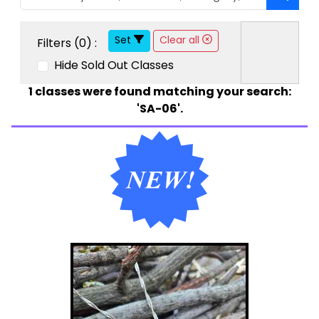
Set
Clear all
Filters (
0
) :
Hide Sold Out Classes
1
classes were found matching your search:
'SA-06'.