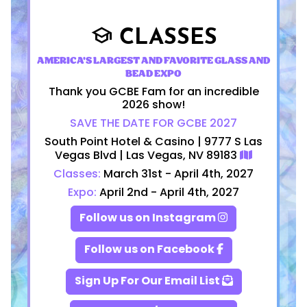
CLASSES
school
AMERICA'S LARGEST AND FAVORITE GLASS AND
BEAD EXPO
Thank you GCBE Fam for an incredible
2026 show!
SAVE THE DATE FOR GCBE 2027
South Point Hotel & Casino | 9777 S Las
Vegas Blvd | Las Vegas, NV 89183
Classes:
March 31st - April 4th, 2027
Expo:
April 2nd - April 4th, 2027
Follow us on Instagram
Follow us on Facebook
Sign Up For Our Email List