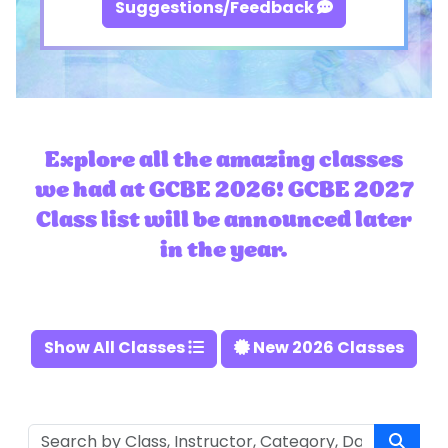
Suggestions/Feedback
Explore all the amazing classes
we had at GCBE 2026! GCBE 2027
Class list will be announced later
in the year.
Show All Classes
New 2026 Classes