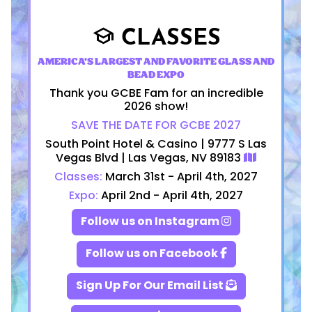
CLASSES
school
AMERICA'S LARGEST AND FAVORITE GLASS AND
BEAD EXPO
Thank you GCBE Fam for an incredible
2026 show!
SAVE THE DATE FOR GCBE 2027
South Point Hotel & Casino | 9777 S Las
Vegas Blvd | Las Vegas, NV 89183
Classes:
March 31st - April 4th, 2027
Expo:
April 2nd - April 4th, 2027
Follow us on Instagram
Follow us on Facebook
Sign Up For Our Email List