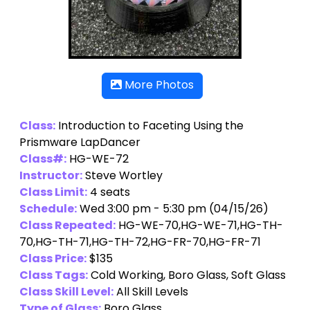
More Photos
Class:
Introduction to Faceting Using the
Prismware LapDancer
Class#:
HG-WE-72
Instructor:
Steve Wortley
Class Limit:
4 seats
Schedule:
Wed 3:00 pm - 5:30 pm (04/15/26)
Class Repeated:
HG-WE-70,HG-WE-71,HG-TH-
70,HG-TH-71,HG-TH-72,HG-FR-70,HG-FR-71
Class Price:
$135
Class Tags:
Cold Working, Boro Glass, Soft Glass
Class Skill Level:
All Skill Levels
Type of Glass:
Boro Glass