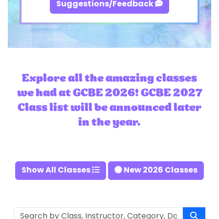
Suggestions/Feedback
Explore all the amazing classes
we had at GCBE 2026! GCBE 2027
Class list will be announced later
in the year.
Show All Classes
New 2026 Classes