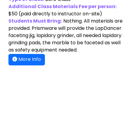
Additional Class Materials Fee per person:
$50
(paid directly to instructor on-site)
Students Must Bring:
Nothing. All materials are
provided. Prismware will provide the LapDancer
faceting jig, lapidary grinder, all needed lapidary
grinding pads, the marble to be faceted as well
as safety equipment needed.
More Info