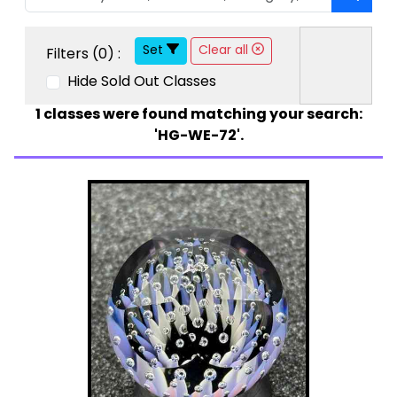
Set
Clear all
Filters (
0
) :
Hide Sold Out Classes
1
classes were found matching your search:
'HG-WE-72'.