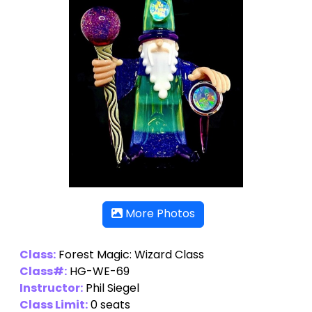
More Photos
Class:
Forest Magic: Wizard Class
Class#:
HG-WE-69
Instructor:
Phil Siegel
Class Limit:
0 seats