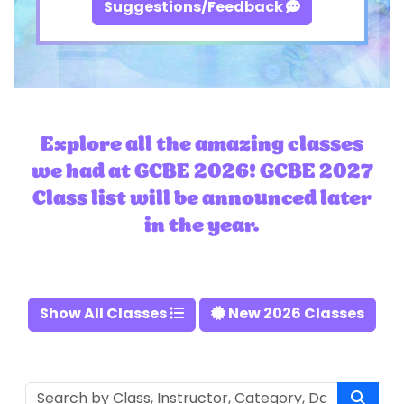
Suggestions/Feedback
Explore all the amazing classes
we had at GCBE 2026! GCBE 2027
Class list will be announced later
in the year.
Show All Classes
New 2026 Classes