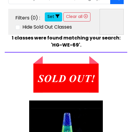
Set
Clear all
Filters (
0
) :
Hide Sold Out Classes
1
classes were found matching your search:
'HG-WE-69'.