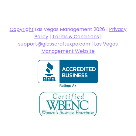
Copyright
Las Vegas Management 2026 |
Privacy
Policy
|
Terms & Conditions
|
support@glasscraftexpo.com
|
Las Vegas
Management Website