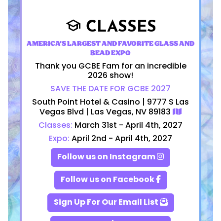
CLASSES
school
AMERICA'S LARGEST AND FAVORITE GLASS AND
BEAD EXPO
Thank you GCBE Fam for an incredible
2026 show!
SAVE THE DATE FOR GCBE 2027
South Point Hotel & Casino | 9777 S Las
Vegas Blvd | Las Vegas, NV 89183
Classes:
March 31st - April 4th, 2027
Expo:
April 2nd - April 4th, 2027
Follow us on Instagram
Follow us on Facebook
Sign Up For Our Email List