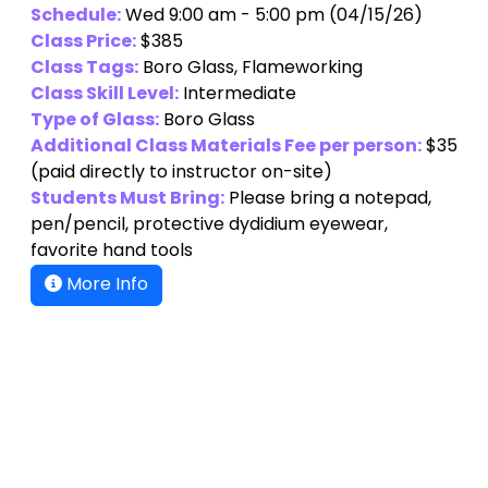
Schedule:
Wed 9:00 am - 5:00 pm (04/15/26)
Class Price:
$385
Class Tags:
Boro Glass, Flameworking
Class Skill Level:
Intermediate
Type of Glass:
Boro Glass
Additional Class Materials Fee per person:
$35
(paid directly to instructor on-site)
Students Must Bring:
Please bring a notepad,
pen/pencil, protective dydidium eyewear,
favorite hand tools
More Info