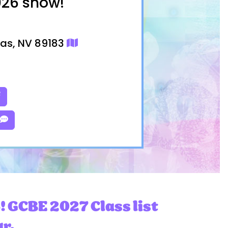
026 show!
gas, NV 89183
! GCBE 2027 Class list
ar.