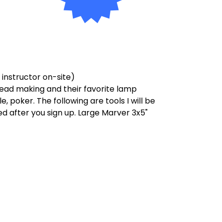
o instructor on-site)
bead making and their favorite lamp
, poker. The following are tools I will be
d after you sign up. Large Marver 3x5"