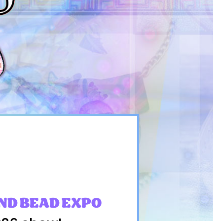
ND BEAD EXPO