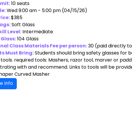
imit:
10 seats
le:
Wed 9:00 am - 5:00 pm (04/15/26)
rice:
$385
ags:
Soft Glass
ill Level:
Intermediate
 Glass:
104 Glass
nal Class Materials Fee per person:
30
(paid directly t
s Must Bring:
Students should bring safety glasses for 
tools. required tools: Mashers, razor tool, marver or paddle
ating with and recommend. Links to tools will be provide
Shaper Curved Masher
e Info