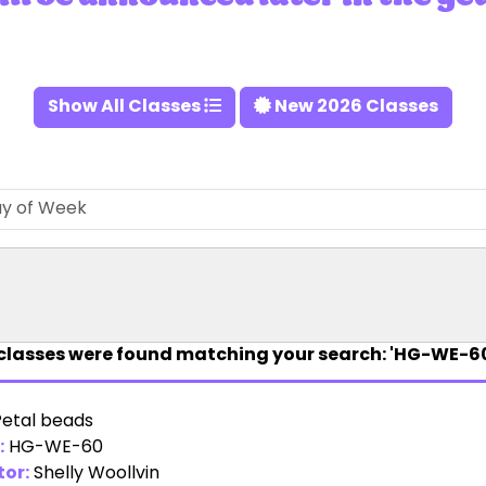
Show All Classes
New 2026 Classes
classes were found matching your search: 'HG-WE-60
Petal beads
:
HG-WE-60
tor:
Shelly Woollvin