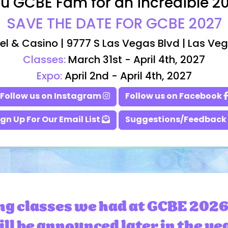
u GCBE Fam for an incredible 2
SAVE THE DATE FOR GCBE 2027
el & Casino | 9777 S Las Vegas Blvd | Las Ve
Classes:
March 31st - April 4th, 2027
Expo:
April 2nd - April 4th, 2027
Follow us on Instagram
Follow us on Facebook
ign Up For Our Email List
Suggestions/Feedback
ng classes we had at GCBE 2026
ll be announced later in the ye