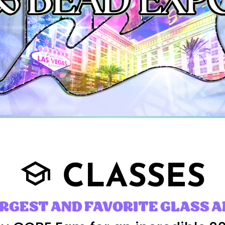
CLASSES
school
ARGEST AND FAVORITE GLASS A