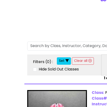
Set
Clear all
Filters (
0
) :
Hide Sold Out Classes
1
Class:
Class#
Instruc