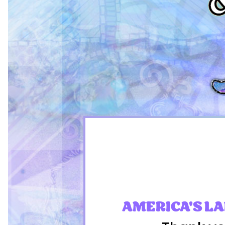
AMERICA'S L