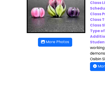
Class L
Schedu
Class P
Class T
Class Sk
Type of
Additio
Student
More Photos
working 
demonstr
Osibin 
Mor