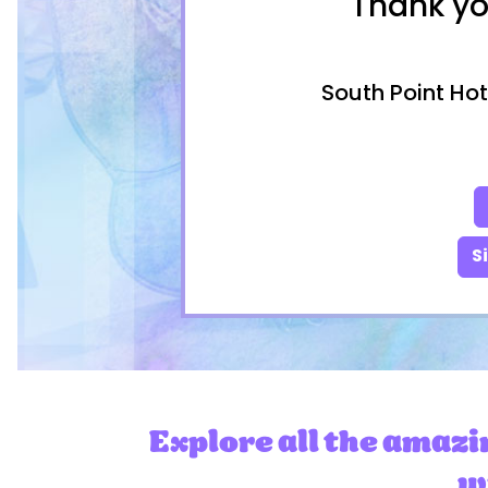
Thank yo
South Point Hot
S
Explore all the amazi
wi