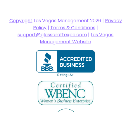
Copyright
Las Vegas Management 2026 |
Privacy
Policy
|
Terms & Conditions
|
support@glasscraftexpo.com
|
Las Vegas
Management Website