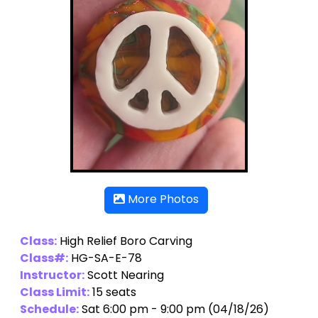
More Photos
Class:
High Relief Boro Carving
Class#:
HG-SA-E-78
Instructor:
Scott Nearing
Class Limit:
15 seats
Schedule:
Sat 6:00 pm - 9:00 pm (04/18/26)