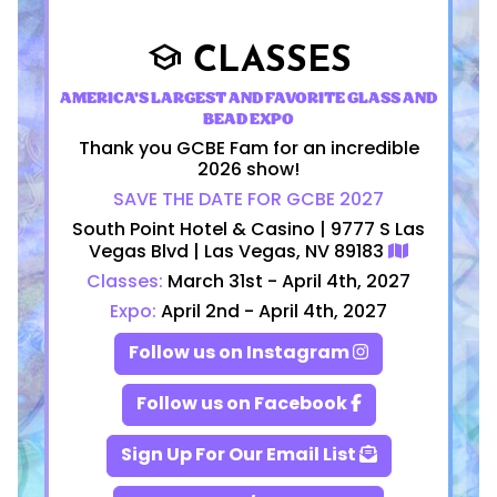
CLASSES
school
AMERICA'S LARGEST AND FAVORITE GLASS AND
BEAD EXPO
Thank you GCBE Fam for an incredible
2026 show!
SAVE THE DATE FOR GCBE 2027
South Point Hotel & Casino | 9777 S Las
Vegas Blvd | Las Vegas, NV 89183
Classes:
March 31st - April 4th, 2027
Expo:
April 2nd - April 4th, 2027
Follow us on Instagram
Follow us on Facebook
Sign Up For Our Email List