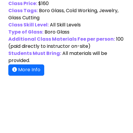
Class Price:
$160
Class Tags:
Boro Glass, Cold Working, Jewelry,
Glass Cutting
Class Skill Level:
All Skill Levels
Type of Glass:
Boro Glass
Additional Class Materials Fee per person:
100
(paid directly to instructor on-site)
Students Must Bring:
All materials will be
provided.
More Info