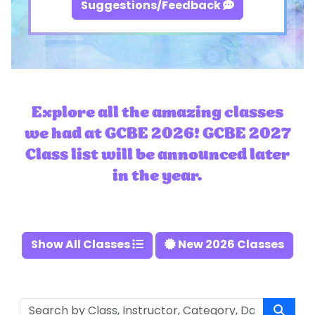
Suggestions/Feedback
Explore all the amazing classes
we had at GCBE 2026! GCBE 2027
Class list will be announced later
in the year.
Show All Classes
New 2026 Classes