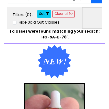
Set
Clear all
Filters (
0
) :
Hide Sold Out Classes
1
classes were found matching your search:
'HG-SA-E-78'.