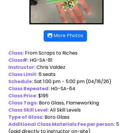
More Photos
Class:
From Scraps to Riches
Class#:
HG-SA-81
Instructor:
Chris Valdez
Class Limit:
6 seats
Schedule:
Sat 1:00 pm - 5:00 pm (04/18/26)
Class Repeated:
HG-SA-64
Class Price:
$195
Class Tags:
Boro Glass, Flameworking
Class Skill Level:
All Skill Levels
Type of Glass:
Boro Glass
Additional Class Materials Fee per person:
5
(paid directly to instructor on-site)