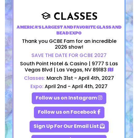
CLASSES
school
AMERICA'S LARGEST AND FAVORITE GLASS AND
BEAD EXPO
Thank you GCBE Fam for an incredible
2026 show!
SAVE THE DATE FOR GCBE 2027
South Point Hotel & Casino | 9777 S Las
Vegas Blvd | Las Vegas, NV 89183
Classes:
March 31st - April 4th, 2027
Expo:
April 2nd - April 4th, 2027
Follow us on Instagram
Follow us on Facebook
Sign Up For Our Email List