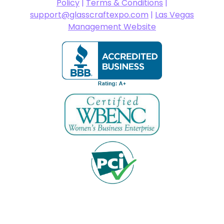
Policy
|
Terms & Conditions
|
support@glasscraftexpo.com
|
Las Vegas
Management Website