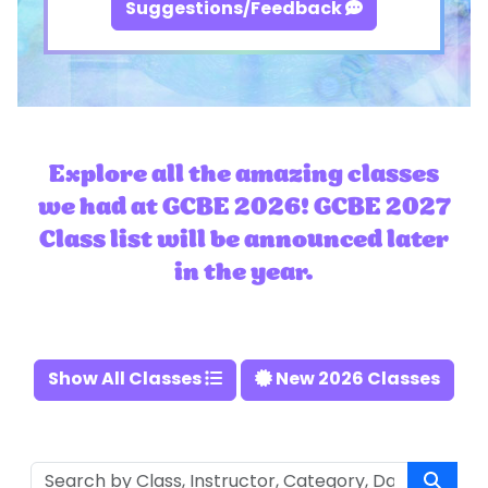
Suggestions/Feedback
Explore all the amazing classes
we had at GCBE 2026! GCBE 2027
Class list will be announced later
in the year.
Show All Classes
New 2026 Classes