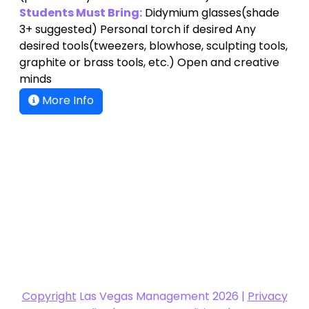
Students Must Bring:
Didymium glasses(shade
3+ suggested) Personal torch if desired Any
desired tools(tweezers, blowhose, sculpting tools,
graphite or brass tools, etc.) Open and creative
minds
More Info
Copyright
Las Vegas Management 2026 |
Privacy