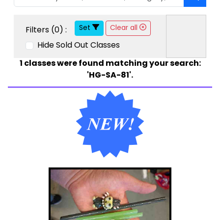
Set
Clear all
Filters (
0
) :
Hide Sold Out Classes
1
classes were found matching your search:
'HG-SA-81'.