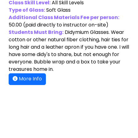
Class Skill Level:
All Skill Levels
Type of Glass:
Soft Glass
Additional Class Materials Fee per person:
50.00
(paid directly to instructor on-site)
Students Must Bring:
Didymium Glasses. Wear
cotton or other natural fiber clothing, hair ties for
long hair and a leather apron if you have one. I will
have some didy's to share, but not enough for
everyone. Bubble wrap and a box to take your
treasures home in.
More Info