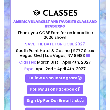
CLASSES
school
AMERICA'S LARGEST AND FAVORITE GLASS AND
BEAD EXPO
Thank you GCBE Fam for an incredible
2026 show!
SAVE THE DATE FOR GCBE 2027
South Point Hotel & Casino | 9777 S Las
Vegas Blvd | Las Vegas, NV 89183
Classes:
March 31st - April 4th, 2027
Expo:
April 2nd - April 4th, 2027
Follow us on Instagram
Follow us on Facebook
Sign Up For Our Email List