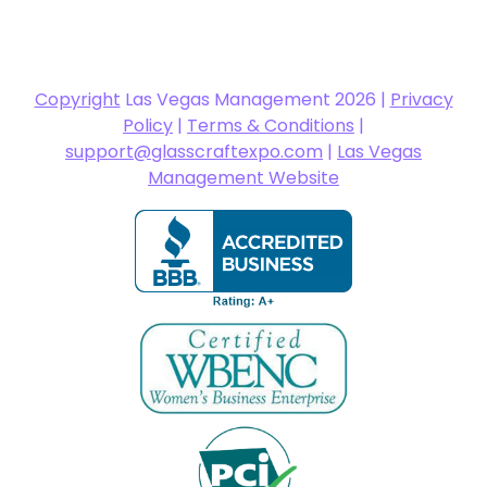
Copyright
Las Vegas Management 2026 |
Privacy
Policy
|
Terms & Conditions
|
support@glasscraftexpo.com
|
Las Vegas
Management Website