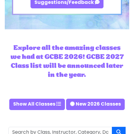
Suggestions/Feedback
Explore all the amazing classes
we had at GCBE 2026! GCBE 2027
Class list will be announced later
in the year.
Show All Classes
New 2026 Classes