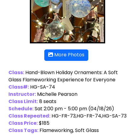
More Photos
Class:
Hand-Blown Holiday Ornaments: A Soft
Glass Flameworking Experience for Everyone
Class#:
HG-SA-74
Instructor:
Michelle Pearson
Class Limit:
8 seats
Schedule:
Sat 2:00 pm - 5:00 pm (04/18/26)
Class Repeated:
HG-FR-73,HG-FR-74,HG-SA-73
Class Price:
$185
Class Tags:
Flameworking, Soft Glass