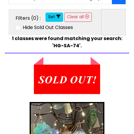
Set
Clear all
Filters (
0
) :
Hide Sold Out Classes
1
classes were found matching your search:
'HG-SA-74'.