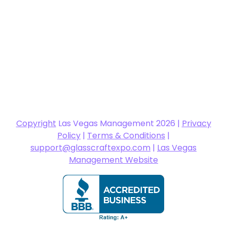
Copyright
Las Vegas Management 2026 |
Privacy
Policy
|
Terms & Conditions
|
support@glasscraftexpo.com
|
Las Vegas
Management Website