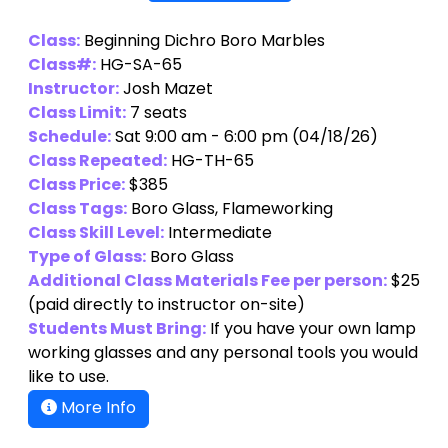
Class:
Beginning Dichro Boro Marbles
Class#:
HG-SA-65
Instructor:
Josh Mazet
Class Limit:
7 seats
Schedule:
Sat 9:00 am - 6:00 pm (04/18/26)
Class Repeated:
HG-TH-65
Class Price:
$385
Class Tags:
Boro Glass, Flameworking
Class Skill Level:
Intermediate
Type of Glass:
Boro Glass
Additional Class Materials Fee per person:
$25
(paid directly to instructor on-site)
Students Must Bring:
If you have your own lamp
working glasses and any personal tools you would
like to use.
More Info