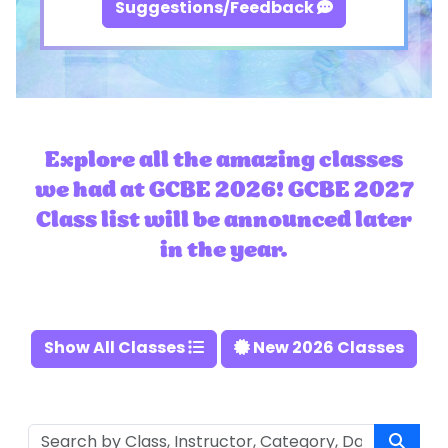
Suggestions/Feedback
Explore all the amazing classes
we had at GCBE 2026! GCBE 2027
Class list will be announced later
in the year.
Show All Classes
New 2026 Classes