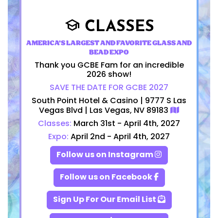
CLASSES
school
AMERICA'S LARGEST AND FAVORITE GLASS AND
BEAD EXPO
Thank you GCBE Fam for an incredible
2026 show!
SAVE THE DATE FOR GCBE 2027
South Point Hotel & Casino | 9777 S Las
Vegas Blvd | Las Vegas, NV 89183
Classes:
March 31st - April 4th, 2027
Expo:
April 2nd - April 4th, 2027
Follow us on Instagram
Follow us on Facebook
Sign Up For Our Email List