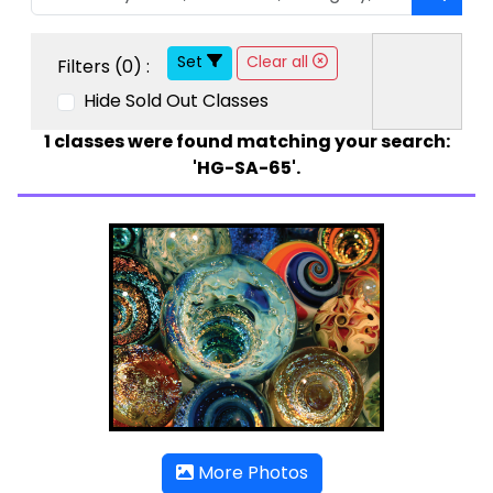
Set
Clear all
Filters (
0
) :
Hide Sold Out Classes
1
classes were found matching your search:
'HG-SA-65'.
More Photos