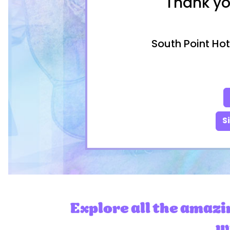
Thank yo
South Point Hot
S
Explore all the amazi
wi