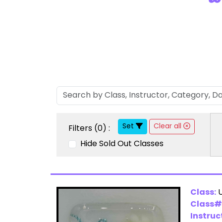
Set
Clear all
Filters (
0
) :
Hide Sold Out Classes
Class:
U
Class#
Instruc