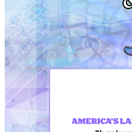
AMERICA'S L