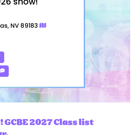
026 show!
gas, NV 89183
! GCBE 2027 Class list
ar.