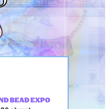
ND BEAD EXPO