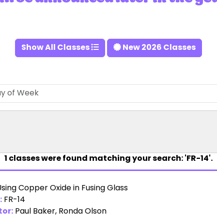
Show All Classes
New 2026 Classes
1
classes were found matching your search: 'FR-14'.
sing Copper Oxide in Fusing Glass
:
FR-14
tor:
Paul Baker
,
Ronda Olson