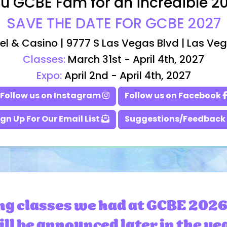
u GCBE Fam for an incredible 2
SAVE THE DATE FOR GCBE 2027
el & Casino | 9777 S Las Vegas Blvd | Las Ve
Classes:
March 31st - April 4th, 2027
Expo:
April 2nd - April 4th, 2027
Follow us on Instagram
Follow us on Facebook
ign Up For Our Email List
Suggestions/Feedback
ng classes we had at GCBE 2026
ll be announced later in the ye