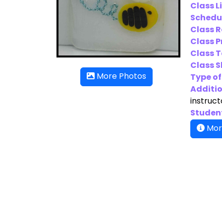
Class L
Schedu
Class 
Class P
Class T
Class Sk
More Photos
Type of
Additio
instruct
Student
Mor