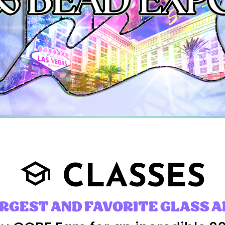
CLASSES
school
ARGEST AND FAVORITE GLASS A