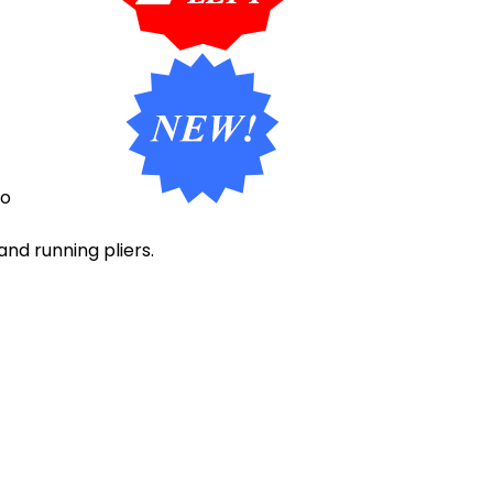
to
 and running pliers.