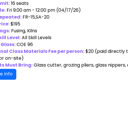
imit:
16 seats
le:
Fri 9:00 am - 12:00 pm (04/17/26)
Repeated:
FR-15,SA-20
rice:
$195
ags:
Fusing, Kilns
ill Level:
All Skill Levels
 Glass:
COE 96
nal Class Materials Fee per person:
$20
(paid directly 
or on-site)
s Must Bring:
Glass cutter, grozing pliers, glass nippers,
e Info