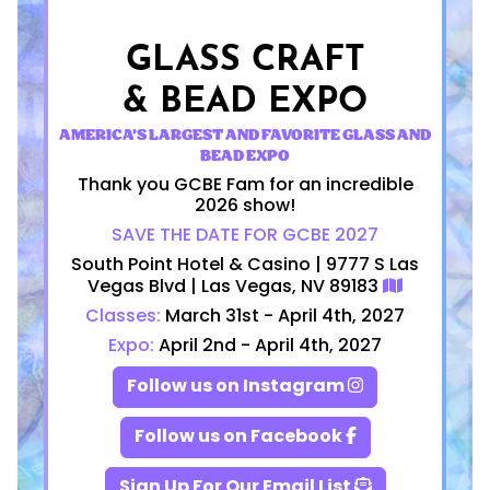
GLASS CRAFT
& BEAD EXPO
AMERICA'S LARGEST AND FAVORITE GLASS AND
BEAD EXPO
Thank you GCBE Fam for an incredible
2026 show!
SAVE THE DATE FOR GCBE 2027
South Point Hotel & Casino | 9777 S Las
Vegas Blvd | Las Vegas, NV 89183
Classes:
March 31st - April 4th, 2027
Expo:
April 2nd - April 4th, 2027
Follow us on Instagram
Follow us on Facebook
Sign Up For Our Email List