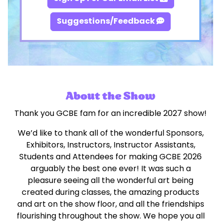
Suggestions/Feedback
About the Show
Thank you GCBE fam for an incredible 2027 show!
We’d like to thank all of the wonderful Sponsors,
Exhibitors, Instructors, Instructor Assistants,
Students and Attendees for making GCBE 2026
arguably the best one ever! It was such a
pleasure seeing all the wonderful art being
created during classes, the amazing products
and art on the show floor, and all the friendships
flourishing throughout the show. We hope you all