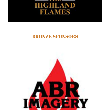
BRONZE SPONSORS