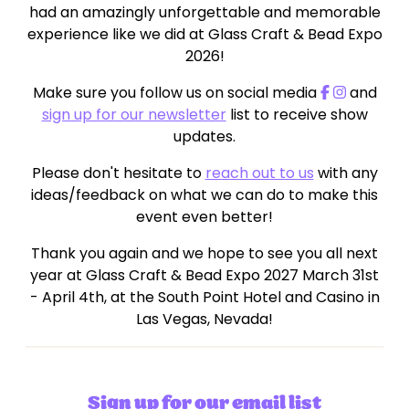
had an amazingly unforgettable and memorable
experience like we did at Glass Craft & Bead Expo
2026!
Make sure you follow us on social media
and
sign up for our newsletter
list to receive show
updates.
Please don't hesitate to
reach out to us
with any
ideas/feedback on what we can do to make this
event even better!
Thank you again and we hope to see you all next
year at Glass Craft & Bead Expo 2027 March 31st
- April 4th, at the South Point Hotel and Casino in
Las Vegas, Nevada!
Sign up for our email list