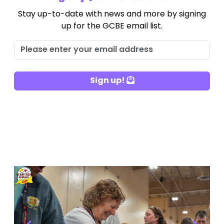
Stay up-to-date with news and more by signing
up for the GCBE email list.
Sign up!