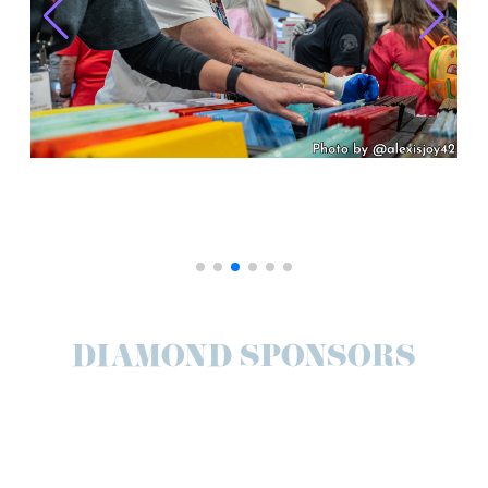
DIAMOND SPONSORS