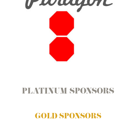
PLATINUM SPONSORS
GOLD SPONSORS