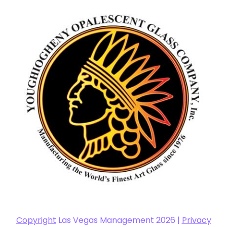
Copyright
Las Vegas Management 2026 |
Privacy