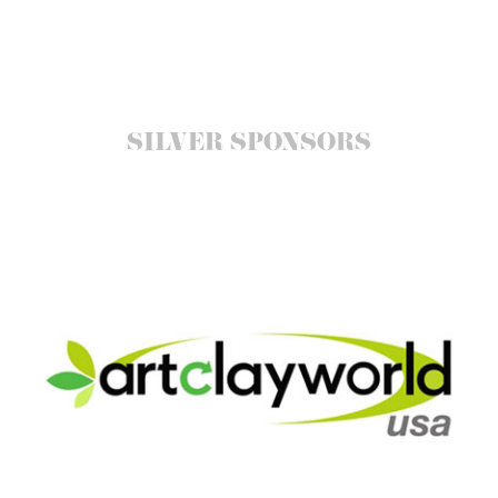
SILVER SPONSORS