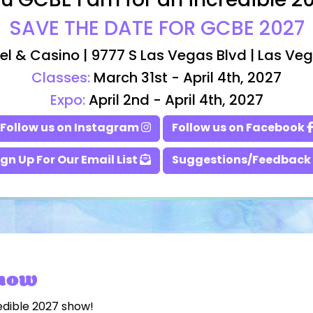
u GCBE Fam for an incredible 2
SAVE THE DATE FOR GCBE 2027
el & Casino | 9777 S Las Vegas Blvd | Las Ve
Classes:
March 31st - April 4th, 2027
Expo:
April 2nd - April 4th, 2027
Follow us on Instagram
Follow us on Facebook
ign Up For Our Email List
Suggestions/Feedback
Show
edible 2027 show!