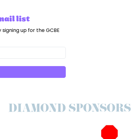
ail list
 signing up for the GCBE
DIAMOND SPONSORS