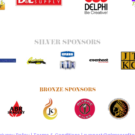
SILVER SPONSORS
BRONZE SPONSORS