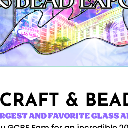
 CRAFT
& BEA
ARGEST AND FAVORITE GLASS A