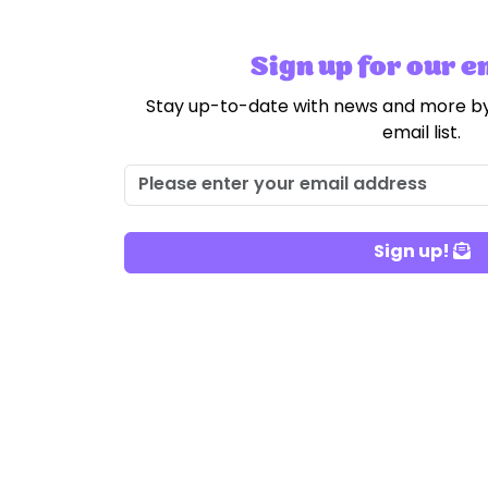
Sign up for our em
Stay up-to-date with news and more by
email list.
Sign up!