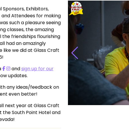
l Sponsors, Exhibitors,
ts and Attendees for making
was such a pleasure seeing
ing classes, the amazing
 the friendships flourishing
all had an amazingly
like we did at Glass Craft
6!
a
and
sign up for our
show updates.
th any ideas/feedback on
ent even better!
l next year at Glass Craft
t the South Point Hotel and
Nevada!