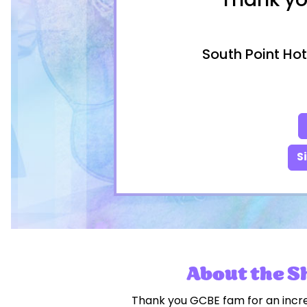
Thank yo
South Point Hot
S
About the 
Thank you GCBE fam for an incr